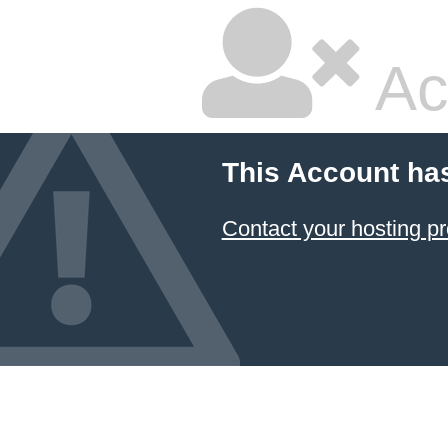
Ac
This Account ha
Contact your hosting pr