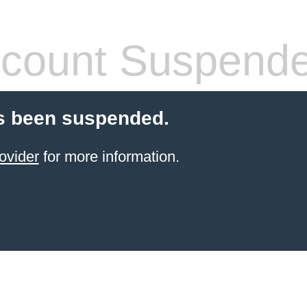
count Suspend
s been suspended.
ovider
for more information.