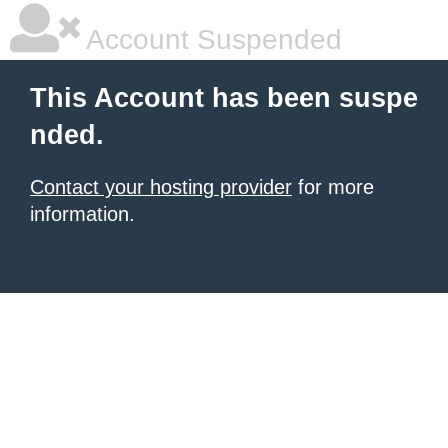
Account Suspended
This Account has been suspe
nded.
Contact your hosting provider
for more
information.