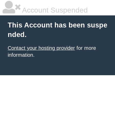
Account Suspended
This Account has been suspe
nded.
Contact your hosting provider
for more
information.