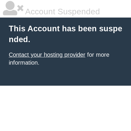
Account Suspended
This Account has been suspe
nded.
Contact your hosting provider
for more
information.