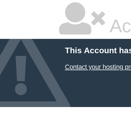
Ac
This Account ha
Contact your hosting pr