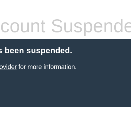
count Suspend
s been suspended.
ovider
for more information.